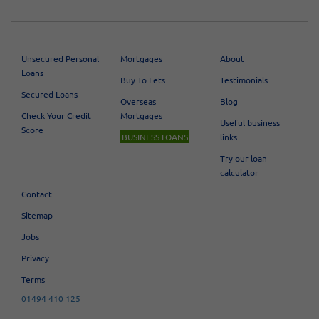
Unsecured Personal
Mortgages
About
Loans
Buy To Lets
Testimonials
Secured Loans
Overseas
Blog
Check Your Credit
Mortgages
Useful business
Score
BUSINESS LOANS
links
Try our loan
calculator
Contact
Sitemap
Jobs
Privacy
Terms
01494 410 125