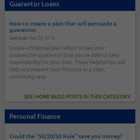
Guarantor Loans
How to create a plan that will persuade a
guarantor
Sep 25, 2018
Last post:
Create a financial plan which shows your
prospective guarantor that you’re able to take
responsibility for your loan. These helpful tips will
help you present your finances in a clear,
convincing way.
SEE MORE BLOG POSTS IN THIS CATEGORY
Personal Finance
Could the “50/20/30 Rule” save you money?