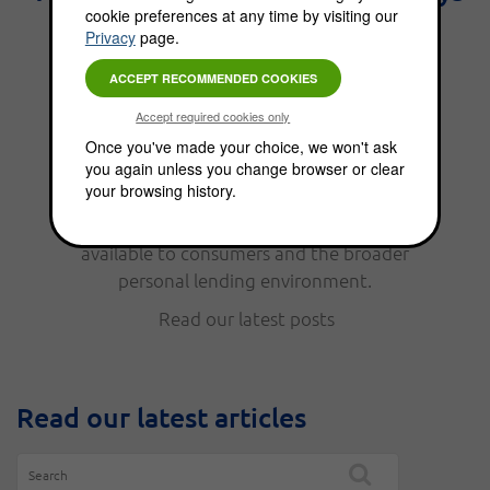
cookie preferences at any time by visiting our
the best interest." - Benjamin
Privacy
page.
Franklin.
From personal finance, to funding options,
Once you've made your choice, we won't ask
you again unless you change browser or clear
the Choice Blog is full of news, updates, tips
your browsing history.
and helpful information. Read our latest
posts to keep up with the funding options
available to consumers and the broader
personal lending environment.
Read our latest posts
Read our latest articles