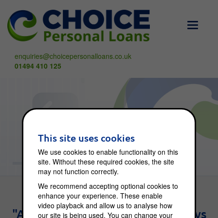
Toggle
navigati
enquiries@choicepersonalloans.co.uk
01494 410 125
Choice Blog
This site uses cookies
We use cookies to enable functionality on this
site. Without these required cookies, the site
may not function correctly.
We recommend accepting optional cookies to
enhance your experience. These enable
video playback and allow us to analyse how
"An investment in knowledge pays
our site is being used. You can change your