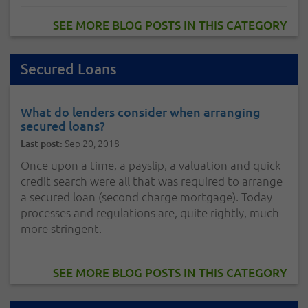
SEE MORE BLOG POSTS IN THIS CATEGORY
Secured Loans
What do lenders consider when arranging
secured loans?
Sep 20, 2018
Last post:
Once upon a time, a payslip, a valuation and quick
credit search were all that was required to arrange
a secured loan (second charge mortgage). Today
processes and regulations are, quite rightly, much
more stringent.
SEE MORE BLOG POSTS IN THIS CATEGORY