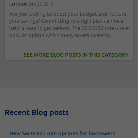
Sep 27, 2018
Last post:
Are you looking to boost your budget and nurture
your savings? Committing to a rigid plan can be a
helpful way to get serious. The 50/20/30 rule is one
popular option which many savers swear by.
SEE MORE BLOG POSTS IN THIS CATEGORY
Recent Blog posts
New Secured Loan options for borrowers