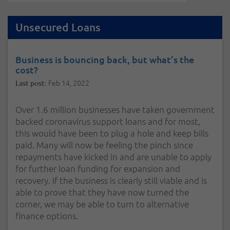
Unsecured Loans
Business is bouncing back, but what’s the
cost?
Feb 14, 2022
Last post:
Over 1.6 million businesses have taken government
backed coronavirus support loans and for most,
this would have been to plug a hole and keep bills
paid. Many will now be feeling the pinch since
repayments have kicked in and are unable to apply
for further loan funding for expansion and
recovery. If the business is clearly still viable and is
able to prove that they have now turned the
corner, we may be able to turn to alternative
finance options.