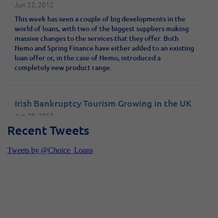
Jun 22, 2012
This week has seen a couple of big developments in the
world of loans, with two of the biggest suppliers making
massive changes to the services that they offer. Both
Nemo and Spring Finance have either added to an existing
loan offer or, in the case of Nemo, introduced a
completely new product range.
Irish Bankruptcy Tourism Growing in the UK
Jun 19, 2012
Recent Tweets
Irish bankruptcy tourism is becoming a thing
French fixed rate mortgages at 4% for 20
years
Jun 8, 2012
The Euro crisis hasn’t been bad news for everyone. For UK
residents looking to buy a holiday home in France, the