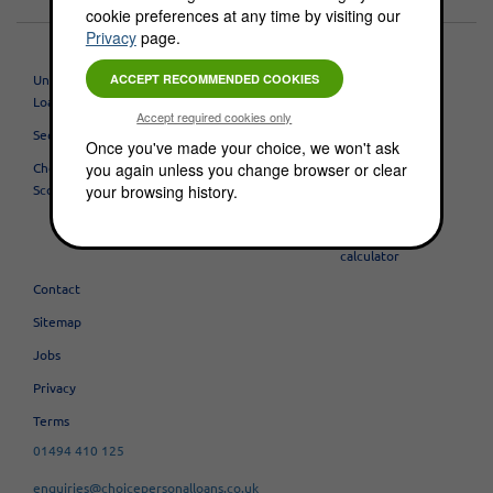
cookie preferences at any time by visiting our
Privacy
page.
Unsecured Personal
Mortgages
About
Loans
Buy To Lets
Testimonials
Secured Loans
Once you've made your choice, we won't ask
Overseas
Blog
you again unless you change browser or clear
Check Your Credit
Mortgages
Useful business
your browsing history.
Score
BUSINESS LOANS
links
Try our loan
calculator
Contact
Sitemap
Jobs
Privacy
Terms
01494 410 125
enquiries@choicepersonalloans.co.uk