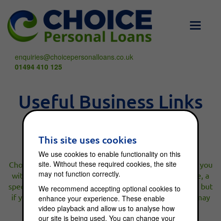
Toggle
navigati
enquiries@choicepersonalloans.co.uk
01494 410 125
Useful Business Links
This site uses cookies
We use cookies to enable functionality on this
site. Without these required cookies, the site
Choice Loans is a broker, not a lender. We will connect you
may not function correctly.
with a lender suitable for your needs or, if appropriate, a
specialist broker. We do not charge you an upfront fee but
We recommend accepting optional cookies to
if your application is successful a broker commission may
enhance your experience. These enable
be charged.
video playback and allow us to analyse how
our site is being used. You can change your