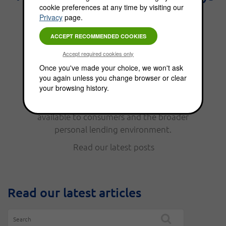
cookie preferences at any time by visiting our
the best interest." - Benjamin
Privacy
page.
Franklin.
From personal finance, to funding options,
Once you've made your choice, we won't ask
you again unless you change browser or clear
the Choice Blog is full of news, updates, tips
your browsing history.
and helpful information. Read our latest
posts to keep up with the funding options
available to consumers and the broader
personal lending environment.
Read our latest posts
Read our latest articles