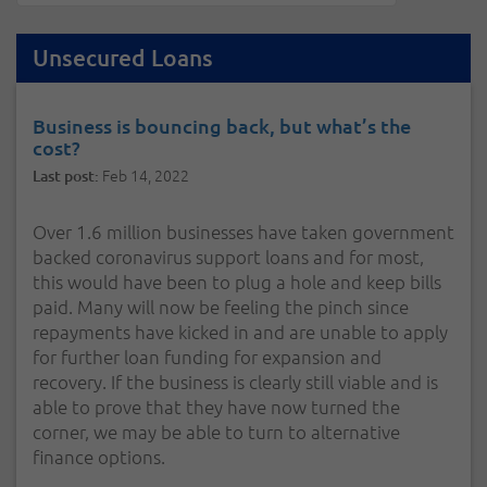
Unsecured Loans
Business is bouncing back, but what’s the
cost?
Feb 14, 2022
Last post:
Over 1.6 million businesses have taken government
backed coronavirus support loans and for most,
this would have been to plug a hole and keep bills
paid. Many will now be feeling the pinch since
repayments have kicked in and are unable to apply
for further loan funding for expansion and
recovery. If the business is clearly still viable and is
able to prove that they have now turned the
corner, we may be able to turn to alternative
finance options.