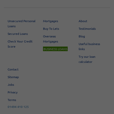
Unsecured Personal
Mortgages
About
Loans
Buy To Lets
Testimonials
Secured Loans
Overseas
Blog
Check Your Credit
Mortgages
Useful business
Score
BUSINESS LOANS
links
Try our loan
calculator
Contact
Sitemap
Jobs
Privacy
Terms
01494 410 125