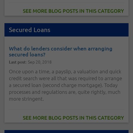
SEE MORE BLOG POSTS IN THIS CATEGORY
Secured Loans
What do lenders consider when arranging
secured loans?
Sep 20, 2018
Last post:
Once upon a time, a payslip, a valuation and quick
credit search were all that was required to arrange
a secured loan (second charge mortgage). Today
processes and regulations are, quite rightly, much
more stringent.
SEE MORE BLOG POSTS IN THIS CATEGORY