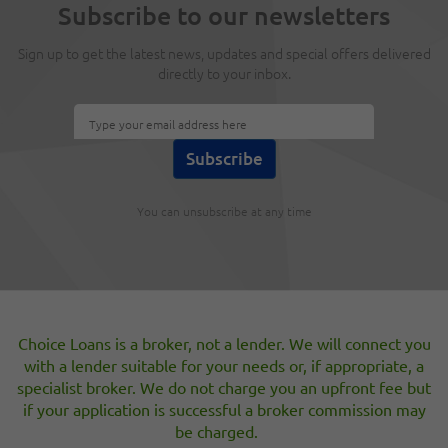
Subscribe to our newsletters
secured loans?
Sep 20, 2018
Sign up to get the latest news, updates and special offers delivered
directly to your inbox.
Once upon a time, a payslip, a valuation and quick credit
search were all that was required to arrange a secured
loan (second charge mortgage). Today processes and
regulations are, quite rightly, much more stringent.
4 Questions to ask yourself before applying
You can unsubscribe at any time
for an unsecured loan
Aug 23, 2018
Are you considering making use of an unsecured loan?
Here are four important questions to ask yourself before
you apply for short-term finance.
Choice Loans is a broker, not a lender. We will connect you
with a lender suitable for your needs or, if appropriate, a
specialist broker. We do not charge you an upfront fee but
[«]
1
2
3
4
5
6
7
8
9
[»]
if your application is successful a broker commission may
be charged.