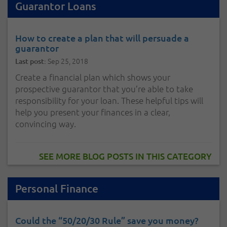
Guarantor Loans
How to create a plan that will persuade a
guarantor
Sep 25, 2018
Last post:
Create a financial plan which shows your
prospective guarantor that you’re able to take
responsibility for your loan. These helpful tips will
help you present your finances in a clear,
convincing way.
SEE MORE BLOG POSTS IN THIS CATEGORY
Personal Finance
Could the “50/20/30 Rule” save you money?