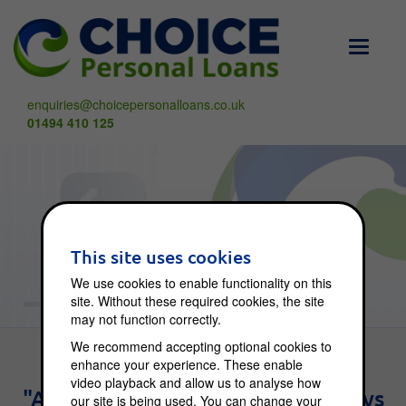
Toggle
navigati
enquiries@choicepersonalloans.co.uk
01494 410 125
Choice Blog
This site uses cookies
We use cookies to enable functionality on this
site. Without these required cookies, the site
may not function correctly.
We recommend accepting optional cookies to
enhance your experience. These enable
video playback and allow us to analyse how
"An investment in knowledge pays
our site is being used. You can change your