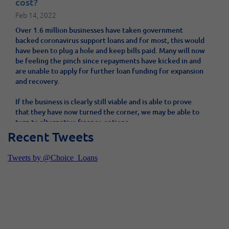
cost?
Feb 14, 2022
Over 1.6 million businesses have taken government
backed coronavirus support loans and for most, this would
have been to plug a hole and keep bills paid. Many will now
be feeling the pinch since repayments have kicked in and
are unable to apply for further loan funding for expansion
and recovery.
If the business is clearly still viable and is able to prove
that they have now turned the corner, we may be able to
turn to alternative finance options.
Recent Tweets
Will your Wonga loan be written off?
Sep 28, 2018
One of the UK’s best known unsecured loan providers,
Wonga, has gone into administration. What does this mean
for its borrowers? Will they need to repay their loan? We
offer answers and advice.