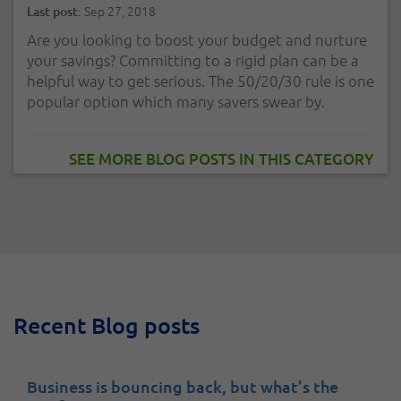
Sep 27, 2018
Last post:
Are you looking to boost your budget and nurture
your savings? Committing to a rigid plan can be a
helpful way to get serious. The 50/20/30 rule is one
popular option which many savers swear by.
SEE MORE BLOG POSTS IN THIS CATEGORY
Recent Blog posts
Business is bouncing back, but what’s the