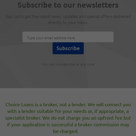
Subscribe to our newsletters
Guarantors
Apr 4, 2012
Sign up to get the latest news, updates and special offers delivered
directly to your inbox.
A new product has been launched this month which allows
a Borrower take a Guarantor loan of up to £1,000 but does
not require the Guarantor to be a Home Owner.
New Debt Management guidance from the
OFT
You can unsubscribe at any time
Mar 23, 2012
The OFT has published new guidance as to the standards it
expects from businesses offering debt management
advice or credit repair services to the public. Specifically
they have issued example of “unfair or improper
Choice Loans is a broker, not a lender. We will connect you
practises” which if a businesses is found to be engaging in
them could lead to them losing their Consumer Credit
with a lender suitable for your needs or, if appropriate, a
License.
specialist broker. We do not charge you an upfront fee but
if your application is successful a broker commission may
be charged.