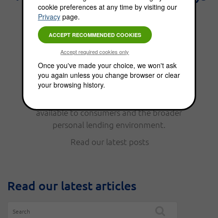
cookie preferences at any time by visiting our
the best interest." - Benjamin
Privacy
page.
Franklin.
From personal finance, to funding options,
Once you've made your choice, we won't ask
you again unless you change browser or clear
the Choice Blog is full of news, updates, tips
your browsing history.
and helpful information. Read our latest
posts to keep up with the funding options
available to consumers and the broader
personal lending environment.
Read our latest posts
Read our latest articles