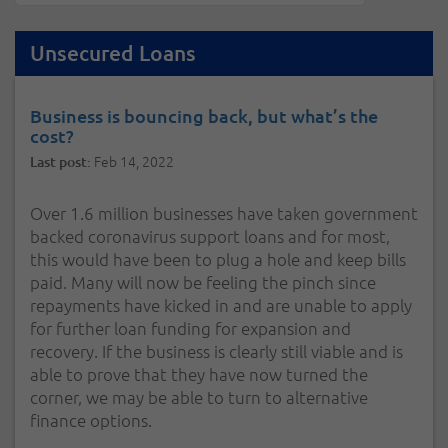
Unsecured Loans
Business is bouncing back, but what’s the
cost?
Feb 14, 2022
Last post:
Over 1.6 million businesses have taken government
backed coronavirus support loans and for most,
this would have been to plug a hole and keep bills
paid. Many will now be feeling the pinch since
repayments have kicked in and are unable to apply
for further loan funding for expansion and
recovery. If the business is clearly still viable and is
able to prove that they have now turned the
corner, we may be able to turn to alternative
finance options.