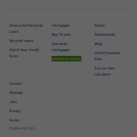
[«]
19
20
21
22
23
24
25
26
27
[»]
Unsecured Personal
Mortgages
About
Loans
Buy To Lets
Testimonials
Secured Loans
Overseas
Blog
Check Your Credit
Mortgages
Useful business
Score
BUSINESS LOANS
links
Try our loan
calculator
Contact
Sitemap
Jobs
Privacy
Terms
01494 410 125