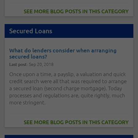
SEE MORE BLOG POSTS IN THIS CATEGORY
Secured Loans
What do lenders consider when arranging
secured loans?
Sep 20, 2018
Last post:
Once upon a time, a payslip, a valuation and quick
credit search were all that was required to arrange
a secured loan (second charge mortgage). Today
processes and regulations are, quite rightly, much
more stringent.
SEE MORE BLOG POSTS IN THIS CATEGORY