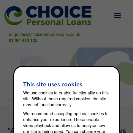
Toggle
navigati
enquiries@choicepersonalloans.co.uk
01494 410 125
Choice Blog
This site uses cookies
We use cookies to enable functionality on this
site. Without these required cookies, the site
may not function correctly.
We recommend accepting optional cookies to
enhance your experience. These enable
video playback and allow us to analyse how
"An investment in knowledge pays
our site is being used. You can change your