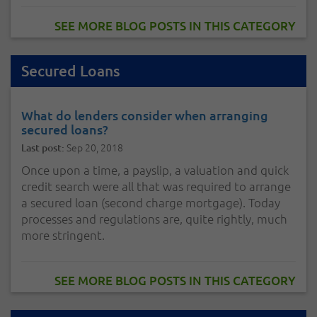
SEE MORE BLOG POSTS IN THIS CATEGORY
Secured Loans
What do lenders consider when arranging
secured loans?
Sep 20, 2018
Last post:
Once upon a time, a payslip, a valuation and quick
credit search were all that was required to arrange
a secured loan (second charge mortgage). Today
processes and regulations are, quite rightly, much
more stringent.
SEE MORE BLOG POSTS IN THIS CATEGORY