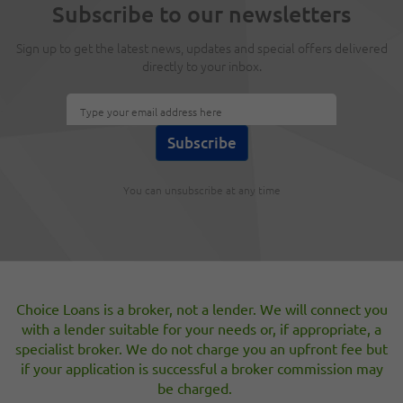
Subscribe to our newsletters
variable rate customers linked to the Lenders own
Standard Variable Rate (SVR).
Sign up to get the latest news, updates and special offers delivered
directly to your inbox.
How the ECB will drive UK house prices
higher in 2012
Mar 2, 2012
The ECB have just lit the fuse of the UK housing market;
but will it end well?
You can unsubscribe at any time
[«]
19
20
21
22
23
24
25
26
27
[»]
Choice Loans is a broker, not a lender. We will connect you
with a lender suitable for your needs or, if appropriate, a
specialist broker. We do not charge you an upfront fee but
if your application is successful a broker commission may
be charged.