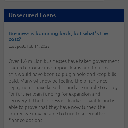
Unsecured Loans
Business is bouncing back, but what’s the
cost?
Feb 14, 2022
Last post:
Over 1.6 million businesses have taken government
backed coronavirus support loans and for most,
this would have been to plug a hole and keep bills
paid. Many will now be feeling the pinch since
repayments have kicked in and are unable to apply
for further loan funding for expansion and
recovery. If the business is clearly still viable and is
able to prove that they have now turned the
corner, we may be able to turn to alternative
finance options.