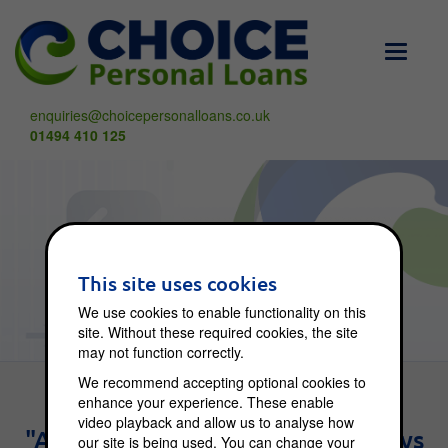
Toggle
navigati
enquiries@choicepersonalloans.co.uk
01494 410 125
Choice Blog
This site uses cookies
We use cookies to enable functionality on this
site. Without these required cookies, the site
may not function correctly.
We recommend accepting optional cookies to
enhance your experience. These enable
video playback and allow us to analyse how
"An investment in knowledge pays
our site is being used. You can change your