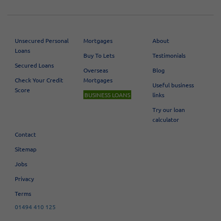
Unsecured Personal
Mortgages
About
Loans
Buy To Lets
Testimonials
Secured Loans
Overseas
Blog
Check Your Credit
Mortgages
Useful business
Score
BUSINESS LOANS
links
Try our loan
calculator
Contact
Sitemap
Jobs
Privacy
Terms
01494 410 125