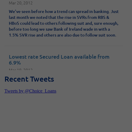
Mar 20, 2012
We’ve seen before how a trend can spread in banking. Just
last month we noted that the rise in SVRs from RBS &
HBoS could lead to others following suit and, sure enough,
before too long we saw Bank of Ireland wade in with a
1.5% SVR rise and others are also due to follow suit soon.
Lowest rate Secured Loan available from
6.9%
Mar 19, 2012
Recent Tweets
Shawbrook bank have today announced that they are
dropping the rate on their Secured Loans to 6.9% - this is
the lowest rate the market has seen since the credit
crunch began and is available on the Platinum Secured
Loan products.
New Unsecured Loan product up to £25,000
launched