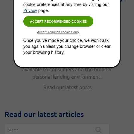
cookie preferences at any time by visiting our
the best interest." - Benjamin
Privacy
page.
Franklin.
From personal finance, to funding options,
Once you've made your choice, we won't ask
you again unless you change browser or clear
the Choice Blog is full of news, updates, tips
your browsing history.
and helpful information. Read our latest
posts to keep up with the funding options
available to consumers and the broader
personal lending environment.
Read our latest posts
Read our latest articles