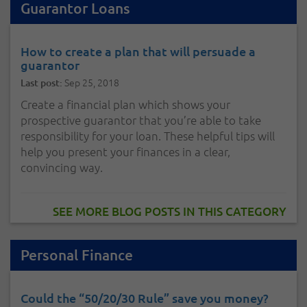
Guarantor Loans
How to create a plan that will persuade a
guarantor
Sep 25, 2018
Last post:
Create a financial plan which shows your
prospective guarantor that you’re able to take
responsibility for your loan. These helpful tips will
help you present your finances in a clear,
convincing way.
SEE MORE BLOG POSTS IN THIS CATEGORY
Personal Finance
Could the “50/20/30 Rule” save you money?