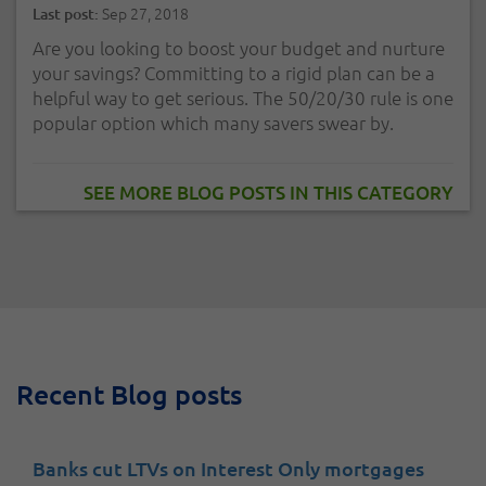
Sep 27, 2018
Last post:
Are you looking to boost your budget and nurture
your savings? Committing to a rigid plan can be a
helpful way to get serious. The 50/20/30 rule is one
popular option which many savers swear by.
SEE MORE BLOG POSTS IN THIS CATEGORY
Recent Blog posts
Banks cut LTVs on Interest Only mortgages