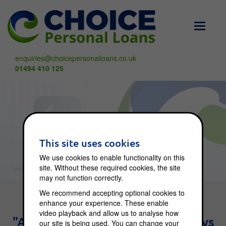
Toggle
navigati
enquiries@choicepersonalloans.co.uk
01494 410 125
Choice Blog
This site uses cookies
We use cookies to enable functionality on this
site. Without these required cookies, the site
may not function correctly.
We recommend accepting optional cookies to
enhance your experience. These enable
video playback and allow us to analyse how
"An investment in knowledge pays
our site is being used. You can change your