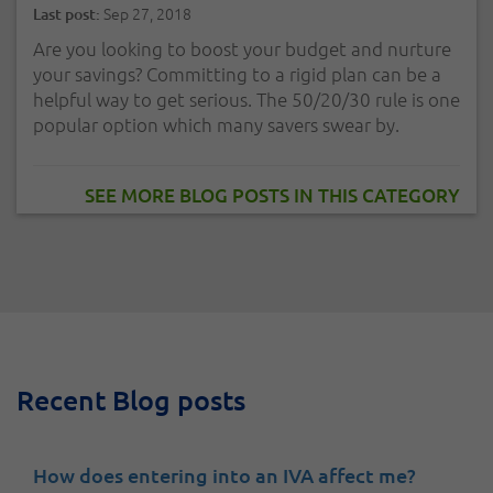
Sep 27, 2018
Last post:
Are you looking to boost your budget and nurture
your savings? Committing to a rigid plan can be a
helpful way to get serious. The 50/20/30 rule is one
popular option which many savers swear by.
SEE MORE BLOG POSTS IN THIS CATEGORY
Recent Blog posts
How does entering into an IVA affect me?