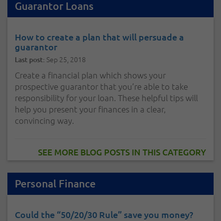
Guarantor Loans
How to create a plan that will persuade a
guarantor
Sep 25, 2018
Last post:
Create a financial plan which shows your
prospective guarantor that you’re able to take
responsibility for your loan. These helpful tips will
help you present your finances in a clear,
convincing way.
SEE MORE BLOG POSTS IN THIS CATEGORY
Personal Finance
Could the “50/20/30 Rule” save you money?