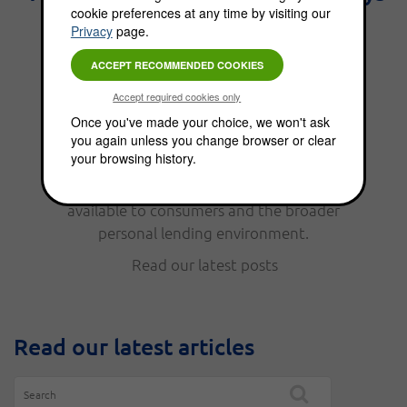
cookie preferences at any time by visiting our
the best interest." - Benjamin
Privacy
page.
Franklin.
From personal finance, to funding options,
Once you've made your choice, we won't ask
you again unless you change browser or clear
the Choice Blog is full of news, updates, tips
your browsing history.
and helpful information. Read our latest
posts to keep up with the funding options
available to consumers and the broader
personal lending environment.
Read our latest posts
Read our latest articles