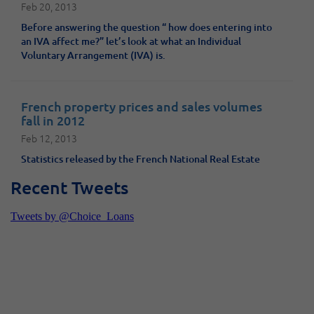
Feb 20, 2013
Before answering the question “ how does entering into
an IVA affect me?” let’s look at what an Individual
Voluntary Arrangement (IVA) is.
French property prices and sales volumes
fall in 2012
Feb 12, 2013
Statistics released by the French National Real Estate
Federation (FNAIM) show that real estate sales in France
Recent Tweets
fell by 25% last year. Investors and home-seekers looking
to own property in France would do well to seize this
opportunity; the slump in prices and sales is expected to
continue well into 2013, according to French Property
News.
Shawbrook increases max loan LTVs but is
there a better option?