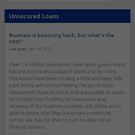
Unsecured Loans
Business is bouncing back, but what’s the
cost?
Feb 14, 2022
Last post:
Over 1.6 million businesses have taken government
backed coronavirus support loans and for most,
this would have been to plug a hole and keep bills
paid. Many will now be feeling the pinch since
repayments have kicked in and are unable to apply
for further loan funding for expansion and
recovery. If the business is clearly still viable and is
able to prove that they have now turned the
corner, we may be able to turn to alternative
finance options.