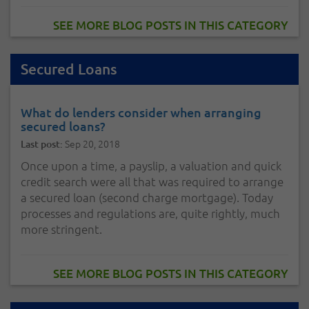
SEE MORE BLOG POSTS IN THIS CATEGORY
Secured Loans
What do lenders consider when arranging
secured loans?
Sep 20, 2018
Last post:
Once upon a time, a payslip, a valuation and quick
credit search were all that was required to arrange
a secured loan (second charge mortgage). Today
processes and regulations are, quite rightly, much
more stringent.
SEE MORE BLOG POSTS IN THIS CATEGORY