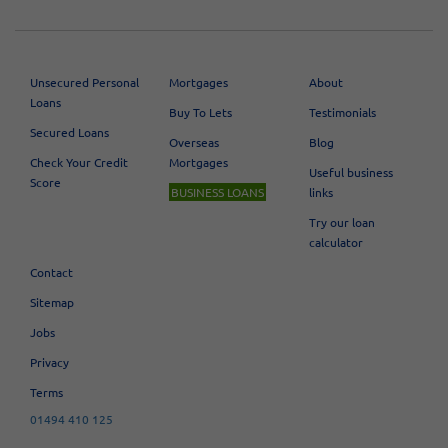
Unsecured Personal
Mortgages
About
Loans
Buy To Lets
Testimonials
Secured Loans
Overseas
Blog
Check Your Credit
Mortgages
Useful business
Score
BUSINESS LOANS
links
Try our loan
calculator
Contact
Sitemap
Jobs
Privacy
Terms
01494 410 125