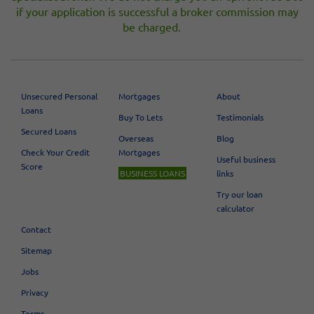
if your application is successful a broker commission may
be charged.
Unsecured Personal
Mortgages
About
Loans
Buy To Lets
Testimonials
Secured Loans
Overseas
Blog
Check Your Credit
Mortgages
Useful business
Score
BUSINESS LOANS
links
Try our loan
calculator
Contact
Sitemap
Jobs
Privacy
Terms