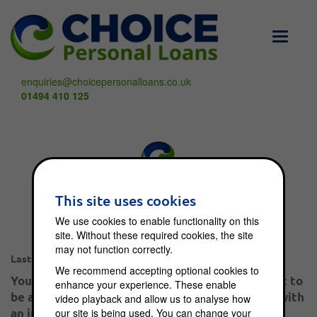
Toggle
navigati
enquiries@choicepersonalloans.co.uk
01494 410 125
What happens when
This site uses cookies
I enter into an IVA?
We use cookies to enable functionality on this
site. Without these required cookies, the site
may not function correctly.
Dec 9, 2012
Last post:
We recommend accepting optional cookies to
You would have to be leading a sheltered life not to
enhance your experience. These enable
be aware of the economic crisis in this country with
video playback and allow us to analyse how
our site is being used. You can change your
an increasing number of people getting into