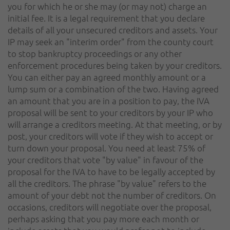
you for which he or she may (or may not) charge an
initial fee. It is a legal requirement that you declare
details of all your unsecured creditors and assets. Your
IP may seek an "interim order" from the county court
to stop bankruptcy proceedings or any other
enforcement procedures being taken by your creditors.
You can either pay an agreed monthly amount or a
lump sum or a combination of the two. Having agreed
an amount that you are in a position to pay, the IVA
proposal will be sent to your creditors by your IP who
will arrange a creditors meeting. At that meeting, or by
post, your creditors will vote if they wish to accept or
turn down your proposal. You need at least 75% of
your creditors that vote "by value" in favour of the
proposal for the IVA to have to be legally accepted by
all the creditors. The phrase "by value" refers to the
amount of your debt not the number of creditors. On
occasions, creditors will negotiate over the proposal,
perhaps asking that you pay more each month or