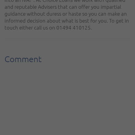
and reputable Advisers that can offer you impartial
guidance without duress or haste so you can make an
informed decision about what is best for you. To get in
touch either call us on 01494 410125.
Comment