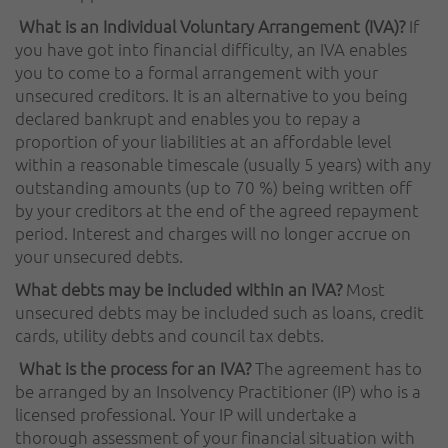
What is an Individual Voluntary Arrangement (IVA)?
If
you have got into financial difficulty, an IVA enables
you to come to a formal arrangement with your
unsecured creditors. It is an alternative to you being
declared bankrupt and enables you to repay a
proportion of your liabilities at an affordable level
within a reasonable timescale (usually 5 years) with any
outstanding amounts (up to 70 %) being written off
by your creditors at the end of the agreed repayment
period. Interest and charges will no longer accrue on
your unsecured debts.
What debts may be included within an IVA?
Most
unsecured debts may be included such as loans, credit
cards, utility debts and council tax debts.
What is the process for an IVA?
The agreement has to
be arranged by an Insolvency Practitioner (IP) who is a
licensed professional. Your IP will undertake a
thorough assessment of your financial situation with