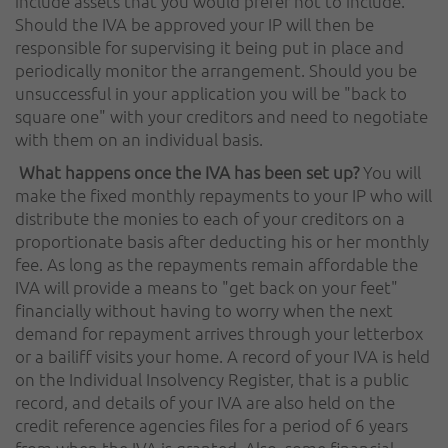
include assets that you would prefer not to include.
Should the IVA be approved your IP will then be
responsible for supervising it being put in place and
periodically monitor the arrangement. Should you be
unsuccessful in your application you will be "back to
square one" with your creditors and need to negotiate
with them on an individual basis.
What happens once the IVA has been set up?
You will
make the fixed monthly repayments to your IP who will
distribute the monies to each of your creditors on a
proportionate basis after deducting his or her monthly
fee. As long as the repayments remain affordable the
IVA will provide a means to "get back on your feet"
financially without having to worry when the next
demand for repayment arrives through your letterbox
or a bailiff visits your home. A record of your IVA is held
on the Individual Insolvency Register, that is a public
record, and details of your IVA are also held on the
credit reference agencies files for a period of 6 years
from when the IVA is granted. Also, some financial