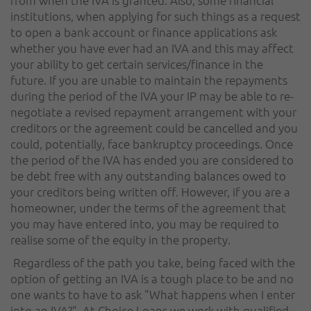
institutions, when applying for such things as a request
to open a bank account or finance applications ask
whether you have ever had an IVA and this may affect
your ability to get certain services/finance in the
future. If you are unable to maintain the repayments
during the period of the IVA your IP may be able to re-
negotiate a revised repayment arrangement with your
creditors or the agreement could be cancelled and you
could, potentially, face bankruptcy proceedings. Once
the period of the IVA has ended you are considered to
be debt free with any outstanding balances owed to
your creditors being written off. However, if you are a
homeowner, under the terms of the agreement that
you may have entered into, you may be required to
realise some of the equity in the property.
Regardless of the path you take, being faced with the
option of getting an IVA is a tough place to be and no
one wants to have to ask "What happens when I enter
into an IVA?". At Choice Loans we work with qualified