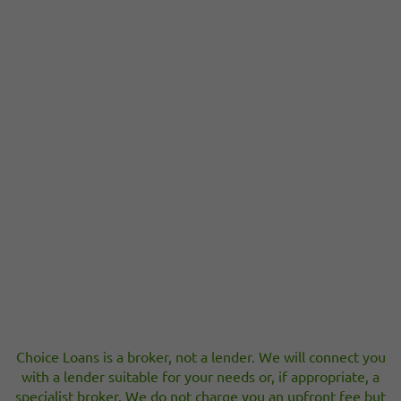
Choice Loans is a broker, not a lender. We will connect you
with a lender suitable for your needs or, if appropriate, a
specialist broker. We do not charge you an upfront fee but