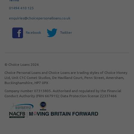
01494 410 125
enquiries@choicepersonalloans.co.uk
Facebook
Twitter
© Choice Loans 2026
Choice Personal Loans and Choice Loans are trading styles of Choice Money
Ltd, Unit C1C Comet Studios, De Havilland Court, Penn Street, Amersham,
Buckinghamshire, HP7 0PX
Company number 07313805. Authorised and regulated by the Financial
Conduct Authority (FRN 667915); Data Protection license Z2337466