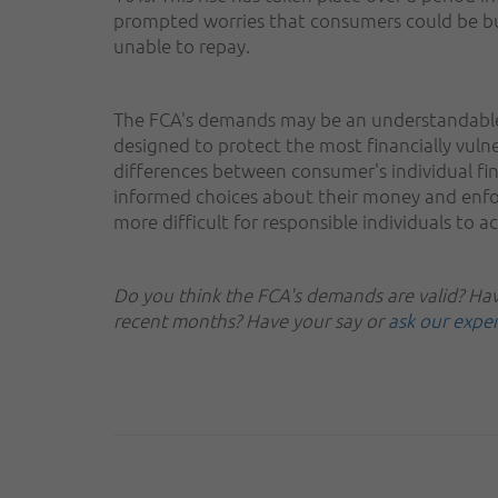
prompted worries that consumers could be bu
unable to repay.
The FCA's demands may be an understandable
designed to protect the most financially vuln
differences between consumer's individual fin
informed choices about their money and enfor
more difficult for responsible individuals to a
Do you think the FCA's demands are valid? Have
recent months? Have your say or
ask our expe