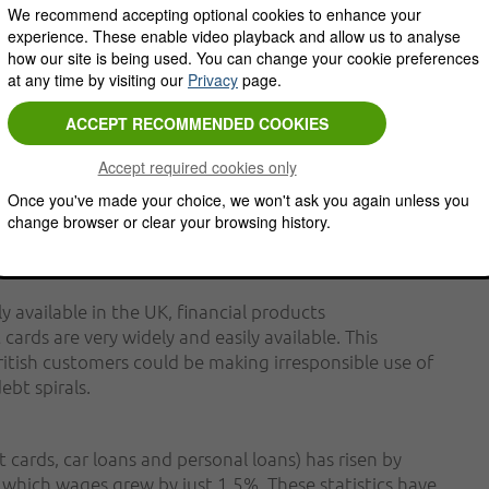
We recommend accepting optional cookies to enhance your
observers become increasingly concerned about the
experience. These enable video playback and allow us to analyse
anded that banks provide evidence that they are not
how our site is being used. You can change your cookie preferences
 customers who are already struggling with
at any time by visiting our
Privacy
page.
 comes to identifying potential customers who are
Described as "vulnerable customers", these individuals
Once you've made your choice, we won't ask you again unless you
ay already be struggling to service other financial
change browser or clear your browsing history.
y available in the UK, financial products
cards are very widely and easily available. This
ritish customers could be making irresponsible use of
ebt spirals.
 cards, car loans and personal loans) has risen by
n which wages grew by just 1.5%. These statistics have