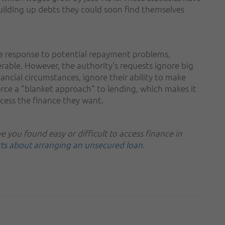
ilding up debts they could soon find themselves
 response to potential repayment problems,
erable. However, the authority's requests ignore big
ancial circumstances, ignore their ability to make
ce a "blanket approach" to lending, which makes it
ccess the finance they want.
 you found easy or difficult to access finance in
rts about arranging an unsecured loan
.