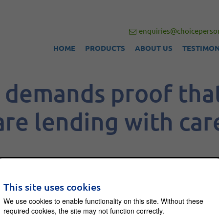
enquiries@choiceperson
HOME
PRODUCTS
ABOUT US
TESTIMON
demands proof tha
are lending with car
This site uses cookies
 asked UK banks to prove that they are not
We use cookies to enable functionality on this site. Without these
from consumers with problematic debt.
required cookies, the site may not function correctly.