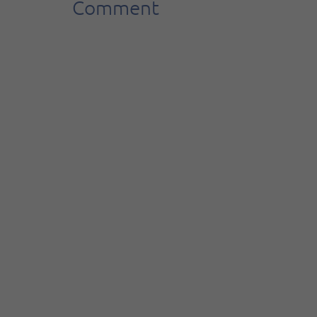
Comment