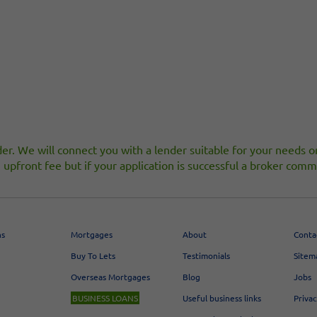
er. We will connect you with a lender suitable for your needs or,
upfront fee but if your application is successful a broker c
ns
Mortgages
About
Conta
Buy To Lets
Testimonials
Sitem
Overseas Mortgages
Blog
Jobs
BUSINESS LOANS
Useful business links
Priva