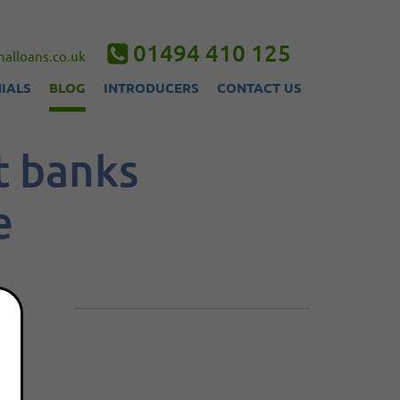
01494 410 125
alloans.co.uk
IALS
BLOG
INTRODUCERS
CONTACT US
t banks
e