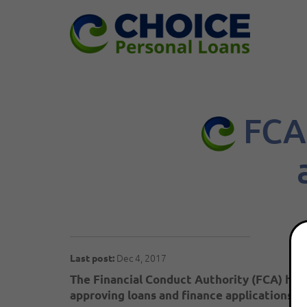
FCA 
Dec 4, 2017
Last post:
The Financial Conduct Authority (FCA) has
approving loans and finance applications 