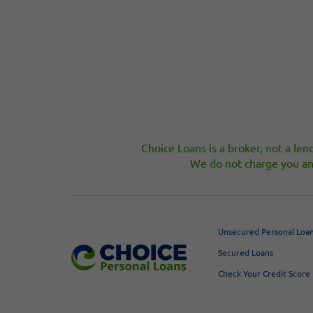
Choice Loans is a broker, not a lend
We do not charge you an 
Unsecured Personal Loa
Secured Loans
Check Your Credit Score