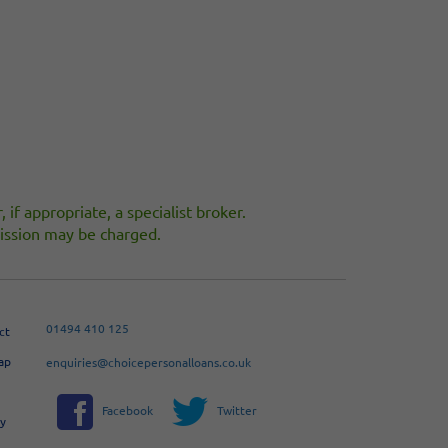
 if appropriate, a specialist broker.
ommission may be charged.
01494 410 125
ct
ap
enquiries@choicepersonalloans.co.uk
Facebook
Twitter
cy